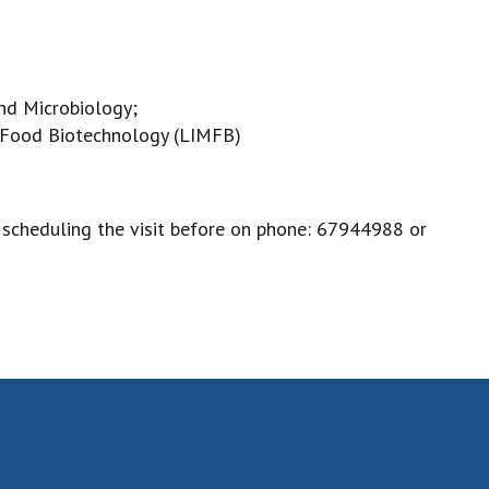
nd Microbiology;
d Food Biotechnology (LIMFB)
, scheduling the visit before on phone: 67944988 or