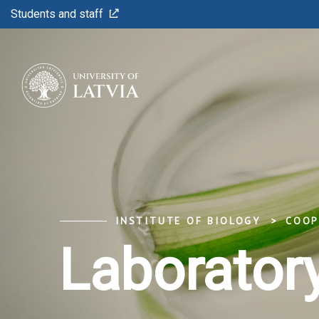
Students and staff
INSTITUTE OF BIOLOGY
COOP
Laboratory