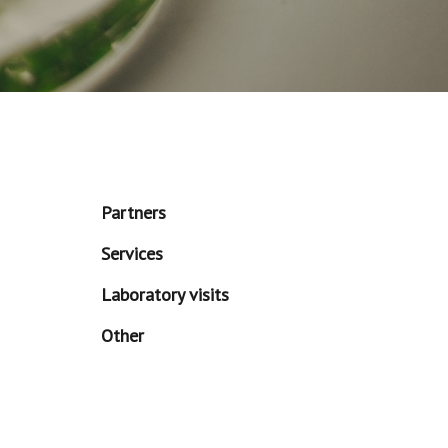
Partners
Services
Laboratory visits
Other