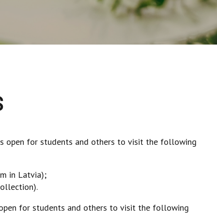
S
 is open for students and others to visit the following
m in Latvia);
ollection).
s open for students and others to visit the following