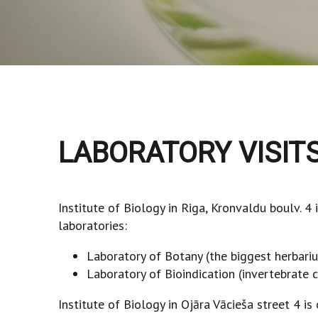
LABORATORY VISIT
Institute of Biology in Riga, Kronvaldu boulv. 4
laboratories:
Laboratory of Botany (the biggest herbariu
Laboratory of Bioindication (invertebrate c
Institute of Biology in Ojāra Vācieša street 4 i