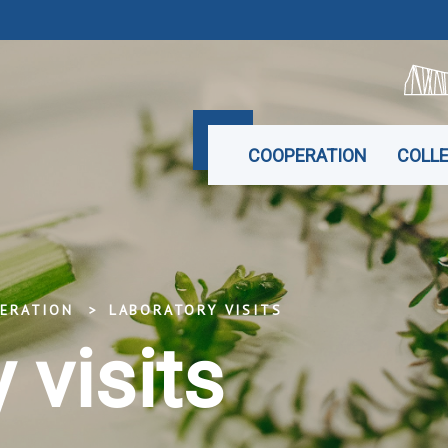
COOPERATION
COLL
ERATION
LABORATORY VISITS
 visits