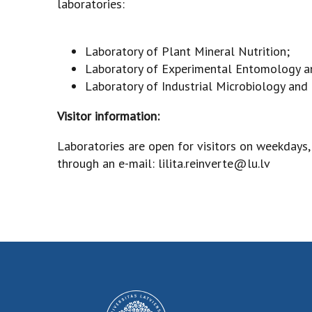
laboratories:
Laboratory of Plant Mineral Nutrition;
Laboratory of Experimental Entomology a
Laboratory of Industrial Microbiology an
Visitor information:
Laboratories are open for visitors on weekdays
through an e-mail: lilita.reinverte@lu.lv