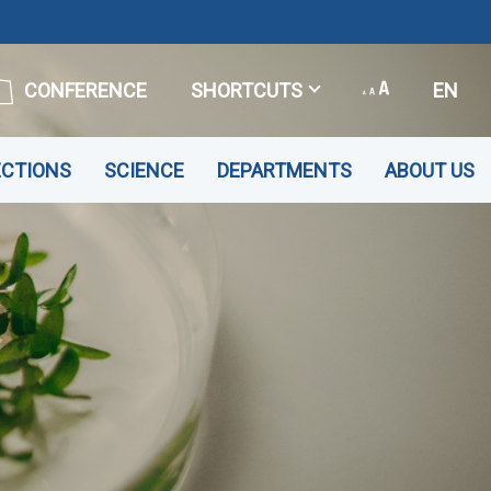
CONFERENCE
SHORTCUTS
EN
ECTIONS
SCIENCE
DEPARTMENTS
ABOUT US