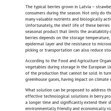
The typical berries grown in Latvia – strawb
consumers during the season. Not only do the
many valuable nutrients and biologically act
Unfortunately, the shelf life of these berrie
seasonal product that limits the availability 
berries depends on the storage temperature, re
epidermal layer and the resistance to micro
picking or transportation can also reduce stor
According to the Food and Agriculture Organiz
vegetables during storage in the European Un
of the production that cannot be sold. In tur
greenhouse gases, having impact on climate 
What solution can be proposed to address th
effective technological solutions in berry pro
a longer time and significantly extend their s
environmentally friendly and economically vi