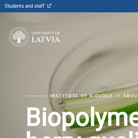
Students and staff
INSTITUTE OF BIOLOGY
ABOU
Biopolymer