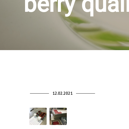
berry qual
12.02.2021