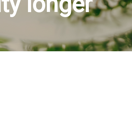
ity longer