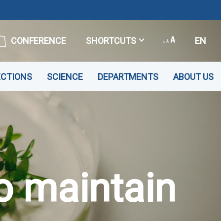
CONFERENCE
SHORTCUTS
EN
ECTIONS
SCIENCE
DEPARTMENTS
ABOUT US
o maintain