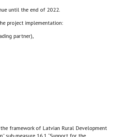
nue until the end of 2022.
the project implementation:
eading partner),
 the framework of Latvian Rural Development
” sub-measure 16.1 “Support for the