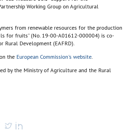
artnership Working Group on Agricultural
lymers from renewable resources for the production
ls for fruits” (No. 19-00-A01612-000004) is co-
for Rural Development (EAFRD).
 on the
European Commission's website
.
ed by the Ministry of Agriculture and the Rural