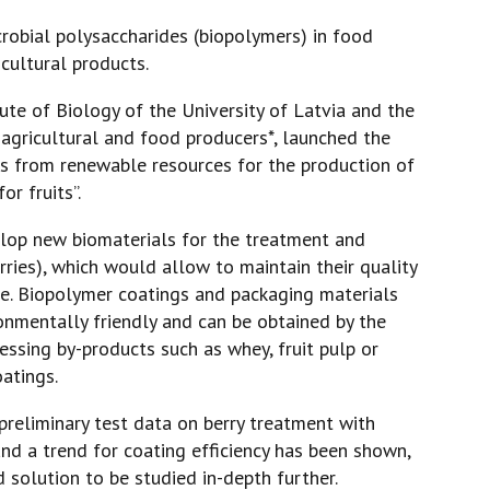
icrobial polysaccharides (biopolymers) in food
icultural products.
tute of Biology of the University of Latvia and the
h agricultural and food producers*, launched the
rs from renewable resources for the production of
r fruits”.
velop new biomaterials for the treatment and
rries), which would allow to maintain their quality
me. Biopolymer coatings and packaging materials
nmentally friendly and can be obtained by the
ssing by-products such as whey, fruit pulp or
oatings.
 preliminary test data on berry treatment with
nd a trend for coating efficiency has been shown,
 solution to be studied in-depth further.