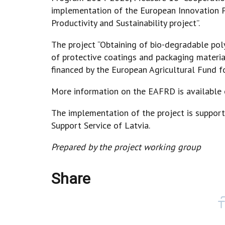
implementation of the European Innovation P
Productivity and Sustainability project”.
The project “Obtaining of bio-degradable po
of protective coatings and packaging materia
financed by the European Agricultural Fund 
More information on the EAFRD is available
The implementation of the project is support
Support Service of Latvia.
Prepared by the project working group
Share