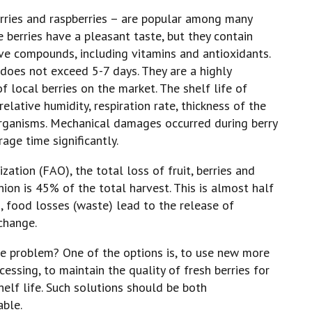
erries and raspberries – are popular among many
 berries have a pleasant taste, but they contain
ive compounds, including vitamins and antioxidants.
s does not exceed 5-7 days. They are a highly
of local berries on the market. The shelf life of
lative humidity, respiration rate, thickness of the
organisms. Mechanical damages occurred during berry
age time significantly.
ation (FAO), the total loss of fruit, berries and
ion is 45% of the total harvest. This is almost half
n, food losses (waste) lead to the release of
change.
e problem? One of the options is, to use new more
cessing, to maintain the quality of fresh berries for
helf life. Such solutions should be both
able.