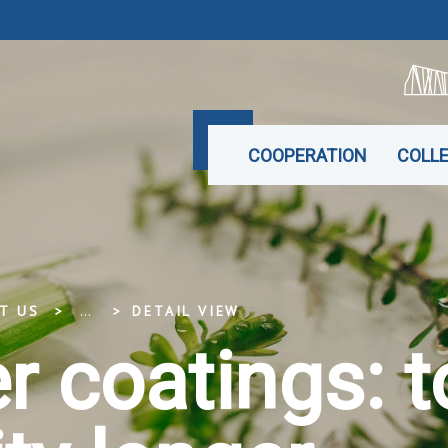
COOPERATION
COLL
T US
...
DETAIL VIEW
 coatings: t