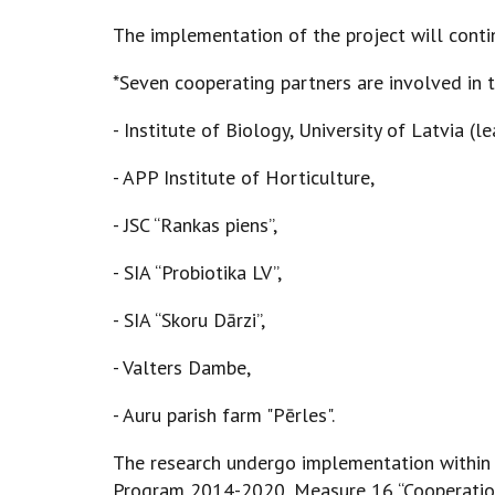
The implementation of the project will conti
*Seven cooperating partners are involved in 
- Institute of Biology, University of Latvia (l
- APP Institute of Horticulture,
- JSC “Rankas piens”,
- SIA “Probiotika LV”,
- SIA “Skoru Dārzi”,
- Valters Dambe,
- Auru parish farm "Pērles".
The research undergo implementation within
Program 2014-2020, Measure 16 “Cooperation