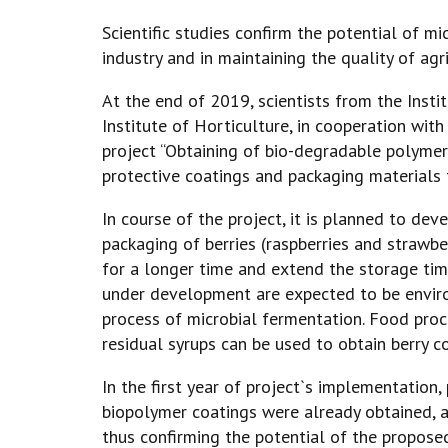
Scientific studies confirm the potential of m
industry and in maintaining the quality of agr
At the end of 2019, scientists from the Insti
Institute of Horticulture, in cooperation wit
project “Obtaining of bio-degradable polyme
protective coatings and packaging materials fo
In course of the project, it is planned to de
packaging of berries (raspberries and strawbe
for a longer time and extend the storage ti
under development are expected to be enviro
process of microbial fermentation. Food proce
residual syrups can be used to obtain berry c
In the first year of project`s implementation,
biopolymer coatings were already obtained, a
thus confirming the potential of the proposed