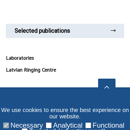
Selected publications
Laboratories
Latvian Ringing Centre
We use cookies to ensure the best experience on
our website.
Necessary
Analytical
Functional