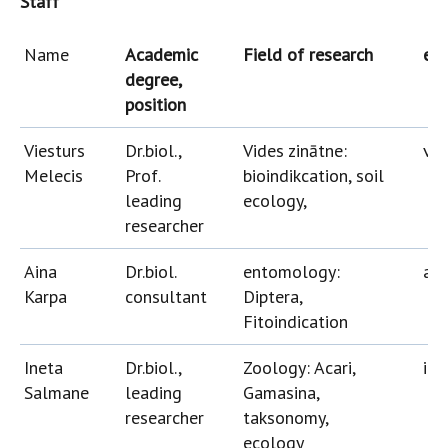
Staff
Name
Academic
Field of research
e-m
degree,
position
Viesturs
Dr.biol.,
Vides zinātne:
vie
Melecis
Prof.
bioindikcation, soil
leading
ecology,
researcher
Aina
Dr.biol.
entomology:
ain
Karpa
consultant
Diptera,
Fitoindication
Ineta
Dr.biol.,
Zoology: Acari,
ine
Salmane
leading
Gamasina,
researcher
taksonomy,
ecology