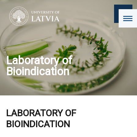
Laboratory of
Bioindication
LABORATORY OF
BIOINDICATION