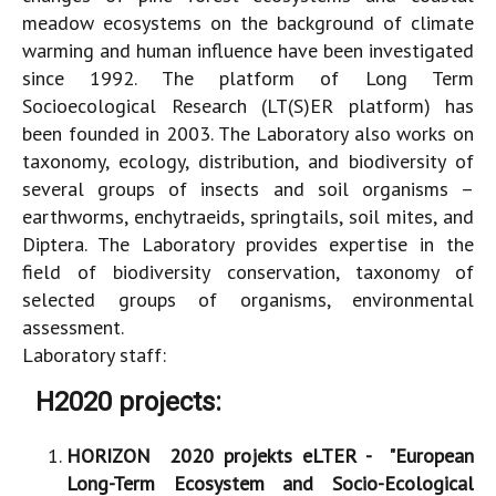
meadow ecosystems on the background of climate
warming and human influence have been investigated
since 1992. The platform of Long Term
Socioecological Research (LT(S)ER platform) has
been founded in 2003. The Laboratory also works on
taxonomy, ecology, distribution, and biodiversity of
several groups of insects and soil organisms –
earthworms, enchytraeids, springtails, soil mites, and
Diptera. The Laboratory provides expertise in the
field of biodiversity conservation, taxonomy of
selected groups of organisms, environmental
assessment.
Laboratory staff:
H2020 projects:
HORIZON 2020 projekts eLTER - "
European
Long-Term Ecosystem and Socio-Ecological