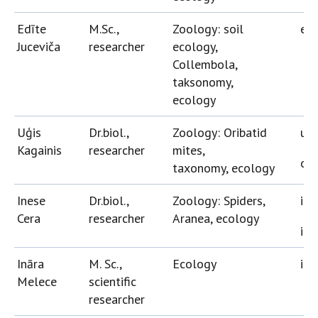
Edīte
M.Sc.,
Zoology: soil
edi
Juceviča
researcher
ecology,
Collembola,
taksonomy,
ecology
Uģis
Dr.biol.,
Zoology: Oribatid
ugi
Kagainis
researcher
mites,
ori
taxonomy, ecology
Inese
Dr.biol.,
Zoology: Spiders,
ine
Cera
researcher
Aranea, ecology
in
Ināra
M. Sc.,
Ecology
ina
Melece
scientific
researcher