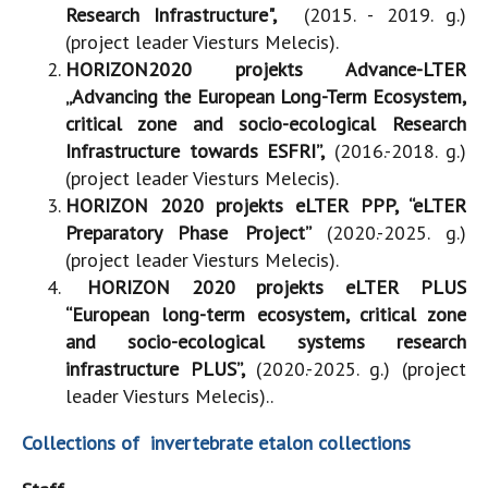
Research Infrastructure",
(2015. - 2019. g.)
(project leader Viesturs Melecis).
HORIZON2020 projekts Advance-LTER
„Advancing the European Long-Term Ecosystem,
critical zone and socio-ecological Research
Infrastructure towards ESFRI”,
(2016.-2018. g.)
(project leader Viesturs Melecis).
HORIZON 2020 projekts eLTER PPP, “eLTER
Preparatory Phase Project”
(2020.-2025. g.)
(project leader Viesturs Melecis).
HORIZON 2020 projekts eLTER PLUS
“European long-term ecosystem, critical zone
and socio-ecological systems research
infrastructure PLUS”,
(2020.-2025. g.) (project
leader Viesturs Melecis)..
Collections of invertebrate etalon collections