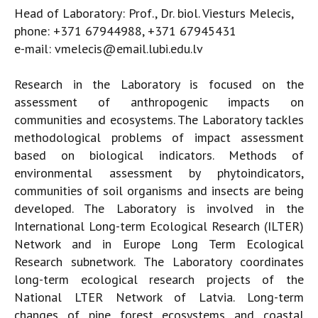
Head of Laboratory: Prof., Dr. biol. Viesturs Melecis,
phone: +371 67944988, +371 67945431
e-mail: vmelecis@email.lubi.edu.lv
Research in the Laboratory is focused on the
assessment of anthropogenic impacts on
communities and ecosystems. The Laboratory tackles
methodological problems of impact assessment
based on biological indicators. Methods of
environmental assessment by phytoindicators,
communities of soil organisms and insects are being
developed. The Laboratory is involved in the
International Long-term Ecological Research (ILTER)
Network and in Europe Long Term Ecological
Research subnetwork. The Laboratory coordinates
long-term ecological research projects of the
National LTER Network of Latvia. Long-term
changes of pine forest ecosystems and coastal